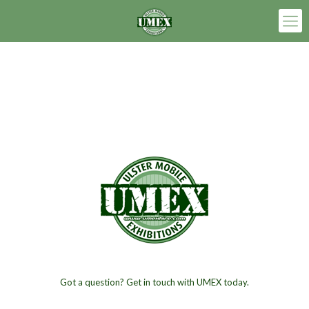
Got a question? Get in touch with UMEX today.