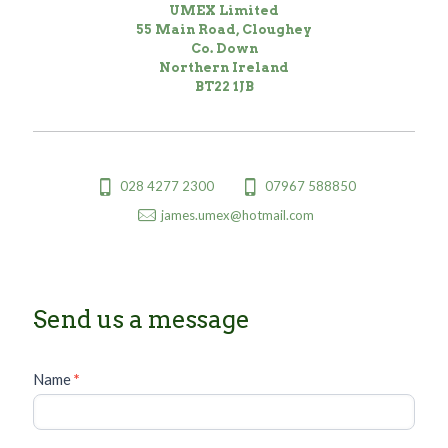
UMEX Limited
55 Main Road, Cloughey
Co. Down
Northern Ireland
BT22 1JB
028 4277 2300
07967 588850
james.umex@hotmail.com
Send us a message
C
Name
*
o
n
t