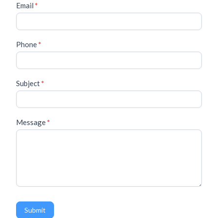
a
Email
*
c
t
U
s
Phone
*
Subject
*
Message
*
Submit