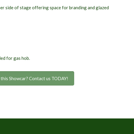
her side of stage offering space for branding
and glazed
ed for gas hob.
n this Showcar? Contact us TODAY!