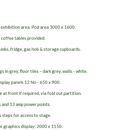
exhibition area. Pod area 3000 x 1600.
 coffee tables provided.
sinks, fridge, gas hob & storage cupboards.
s in grey, floor tiles – dark grey, walls - white.
splay panels 12 No - 650 x 900.
at front if required, via fold out partition.
s and 13 amp power points.
 steps for access to stage.
r graphics display: 2000 x 1150.