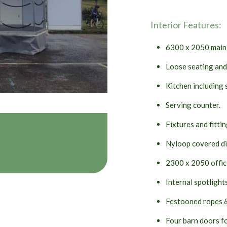
Interior Features:
6300 x 2050 main 
Loose seating and
Kitchen including 
Serving counter.
Fixtures and fitting
Nyloop covered di
2300 x 2050 office 
Internal spotlight
Festooned ropes &
Four barn doors fo