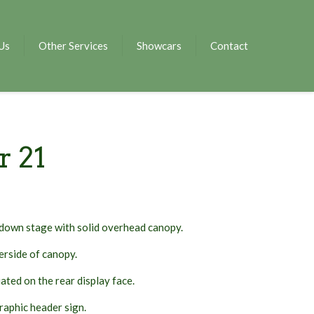
Us
Other Services
Showcars
Contact
r 21
down stage with solid overhead canopy.
erside of canopy.
ated on the rear display face.
aphic header sign.