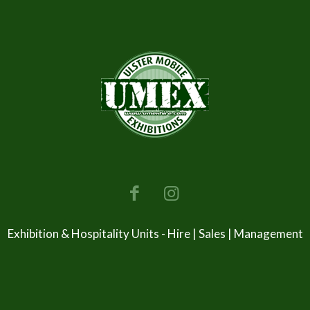
Exhibition & Hospitality Units - Hire | Sales | Management