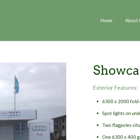
Home
About 
Showca
Exterior Features:
6300 x 2000 fold 
Spot lights on und
Two flagpoles situ
One 6300 x 400 gr