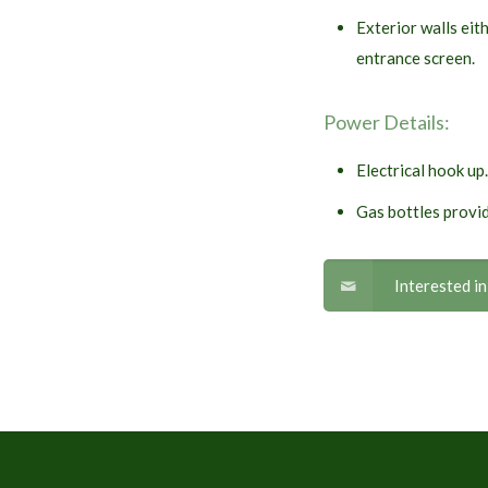
Exterior walls eit
entrance screen.
Power Details:
Electrical hook up.
Gas bottles provid
Interested i