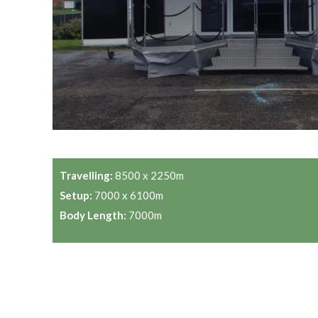
Travelling:
8500 x 2250m
Setup:
7000 x 6100m
Body Length:
7000m