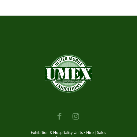
Exhibition & Hospitality Units - Hire | Sales