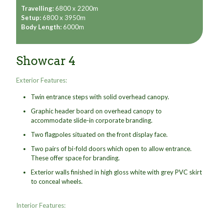
Travelling:
6800 x 2200m
Setup:
6800 x 3950m
Body Length:
6000m
Showcar 4
Exterior Features:
Twin entrance steps with solid overhead canopy.
Graphic header board on overhead canopy to
accommodate slide-in corporate branding.
Two flagpoles situated on the front display face.
Two pairs of bi-fold doors which open to allow entrance.
These offer space for branding.
Exterior walls finished in high gloss white with grey PVC skirt
to conceal wheels.
Interior Features: