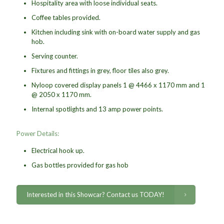
Hospitality area with loose individual seats.
Coffee tables provided.
Kitchen including sink with on-board water supply and gas
hob.
Serving counter.
Fixtures and fittings in grey, floor tiles also grey.
Nyloop covered display panels 1 @ 4466 x 1170 mm and 1
@ 2050 x 1170 mm.
Internal spotlights and 13 amp power points.
Power Details:
Electrical hook up.
Gas bottles provided for gas hob
Interested in this Showcar? Contact us TODAY!